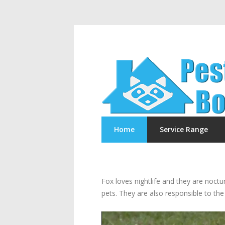
Home
Service Range
Fox loves nightlife and they are noct
pets. They are also responsible to the 