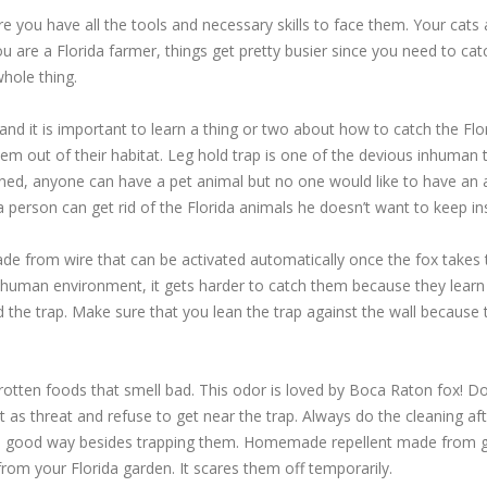
re you have all the tools and necessary skills to face them. Your cats
 you are a Florida farmer, things get pretty busier since you need to 
whole thing.
nd it is important to learn a thing or two about how to catch the Fl
them out of their habitat. Leg hold trap is one of the devious inhuma
ned, anyone can have a pet animal but no one would like to have an an
 person can get rid of the Florida animals he doesn’t want to keep ins
e from wire that can be activated automatically once the fox takes th
human environment, it gets harder to catch them because they learn t
oid the trap. Make sure that you lean the trap against the wall because
rotten foods that smell bad. This odor is loved by Boca Raton fox! Do
 as threat and refuse to get near the trap. Always do the cleaning aft
so a good way besides trapping them. Homemade repellent made from g
om your Florida garden. It scares them off temporarily.