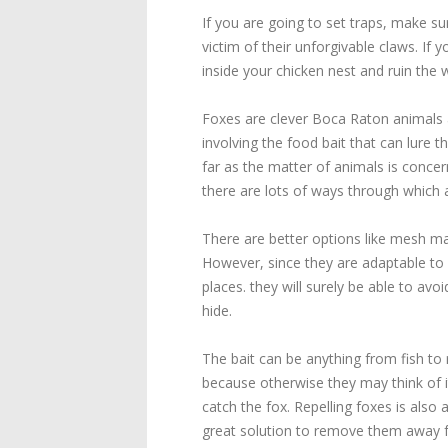
If you are going to set traps, make su
victim of their unforgivable claws. If
inside your chicken nest and ruin the 
Foxes are clever Boca Raton animals a
involving the food bait that can lure 
far as the matter of animals is concer
there are lots of ways through which a
There are better options like mesh mad
However, since they are adaptable to 
places. they will surely be able to av
hide.
The bait can be anything from fish to 
because otherwise they may think of it
catch the fox. Repelling foxes is al
great solution to remove them away fr