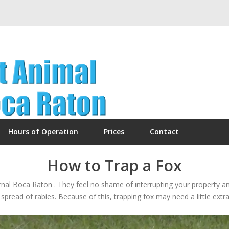
Hours of Operation
Prices
Contact
How to Trap a Fox
urnal Boca Raton . They feel no shame of interrupting your property a
spread of rabies. Because of this, trapping fox may need a little extra