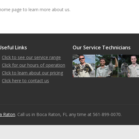
ome page to learn more about us.
Useful Links
Our Service Technicians
Click to see our service range
Click for our hours of operation
Click to learn about our pricing
Click here to contact us
a Raton
. Call us in Boca Raton, FL any time at 561-899-0070.