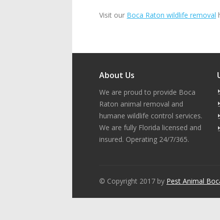
Visit our
Boca Raton wildlife removal
h
About Us
We are proud to provide Boca
Raton animal removal and
humane wildlife control services.
We are fully Florida licensed and
insured. Operating 24/7/365.
© Copyright 2017 by
Pest Animal Boc