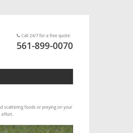
Call 24/7 for a free quote:
561-899-0070
nd scattering foods or preying on your
 effort.