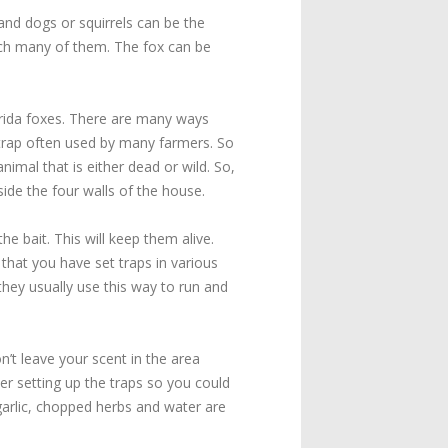
 and dogs or squirrels can be the
catch many of them. The fox can be
orida foxes. There are many ways
n trap often used by many farmers. So
imal that is either dead or wild. So,
ide the four walls of the house.
e bait. This will keep them alive.
hat you have set traps in various
 they usually use this way to run and
n’t leave your scent in the area
er setting up the traps so you could
arlic, chopped herbs and water are