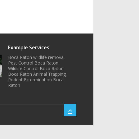
Example Services
Boca Raton wildlife removal
Pest Control Boca Raton
Wildlife Control Boca Raton
Boca Raton Animal Trapping
Rodent Extermination Boca
Raton